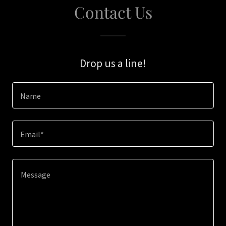
Contact Us
Drop us a line!
Name
Email*