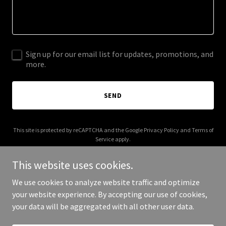
Sign up for our email list for updates, promotions, and
more.
SEND
This site is protected by reCAPTCHA and the Google
Privacy Policy
and
Terms of
Service
apply.
This website uses cookies.
We use cookies to analyze website traffic and optimize
your website experience. By accepting our use of cookies,
Copyright © 2025 Nommos - All Rights Reserved.
your data will be aggregated with all other user data.
Powered by