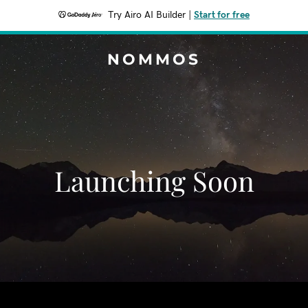
Try Airo AI Builder
|
Start for free
NOMMOS
Launching Soon